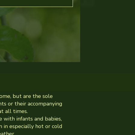
ome, but are the sole
ents or their accompanying
t all times.
e with infants and babies,
 in especially hot or cold
ather.