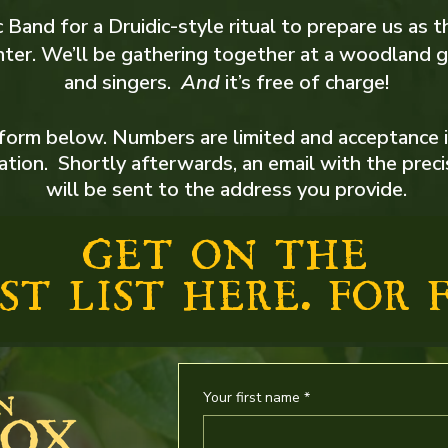
 Band for a Druidic-style ritual to prepare us as t
ter. We’ll be gathering together at a woodland g
and singers.​
And
it’s free of charge!
form below. Numbers are limited and acceptance 
cation. Shortly afterwards, an email with the prec
will be sent to the address you provide.
GET ON THE
ST LIST HERE. FOR F
Your first name
*