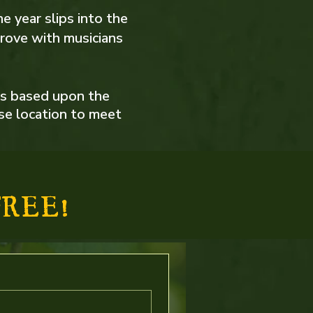
he year slips into the
rove with musicians
is based upon the
ise location to meet
REE!