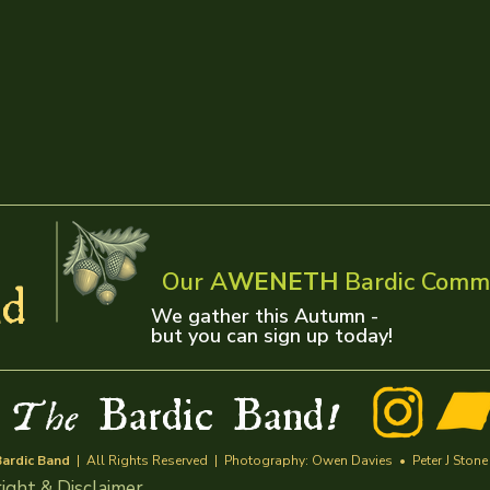
Our A
WENETH
Bardic Comm
d
We gather this Autumn -
but you can sign up today!
w
Bardic Band
The
!
ardic Band
| All Rights Reserved | Photography: Owen Davies • Peter J Stone | 
ight & Disclaimer