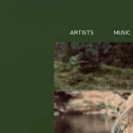
ARTISTS
MUSIC