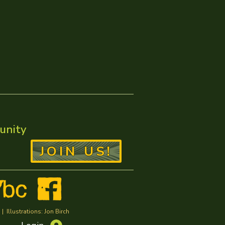
unity
JOIN US!
Illustrations: Jon Birch