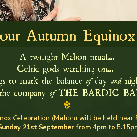
 our Autumn Equinox 
A twilight Mabon ritual...
Celtic gods watching on...
gs to mark the balance
day
nigh
of
and
the company
THE BARDIC BA
of
ox Celebration (Mabon) will be held near 
Sunday 21st September
from 4pm to 5.15p