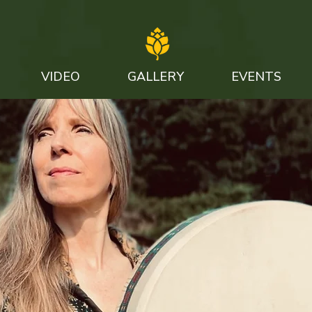
VIDEO
GALLERY
EVENTS