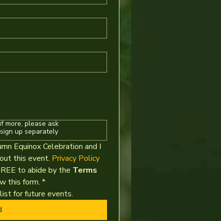
if more, please ask
sign up separately
umn Equinox Celebration and I 
t this event. 
Privacy Policy
GREE to abide by the 
Terms 
w this form.
*
ist for future events.
d