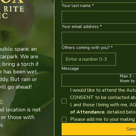
Your last name
*
Your email address
*
Others coming with you?
*
public space, an
carpark. We are
bring a torch if
Message
e has been wet,
Max 3 - 
ddy. But rain or
them to 
ill go ahead!
I would like to attend the Aut
CONSENT to be contacted abou
E:
I, and those I bring with me, A
 location is not
of Attendance
, detailed belo
 or those with
Please add me to your mailing l
s.
Sen