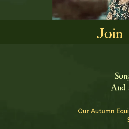
Join
Son
And 
Our Autumn Equin