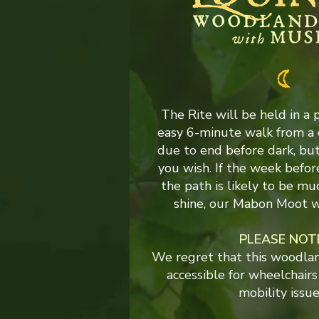
The Rite will be held in a 
easy 6-minute walk from a 
due to end before dark, but 
you wish. If the week befor
the path is likely to be mu
shine, our Mabon Moot w
PLEASE NOT
We regret that this woodland
accessible for wheelchairs
mobility issue