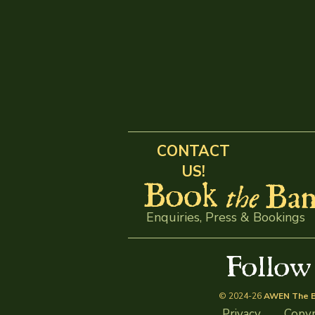
CONTACT
US!
Book
Ban
the
Enquiries, Press & Bookings
Follo
© 2024-26
AWEN The B
Privacy
Copyr