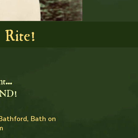
Rite!
t...
ND!
Bathford, Bath on
m