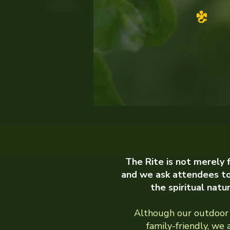
The Rite is not merely
and we ask attendees t
the spiritual natu
Although our outdoor 
family-friendly, we 