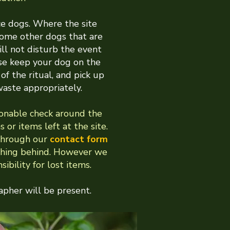
e dogs. Where the site
come other dogs that are
ll not disturb the event
se keep your dog on the
of the ritual, and pick up
waste appropriately.
onable check around the
s or items left at the site.
through our
contact form
ething behind. However we
ibility for lost items.
pher will be present.