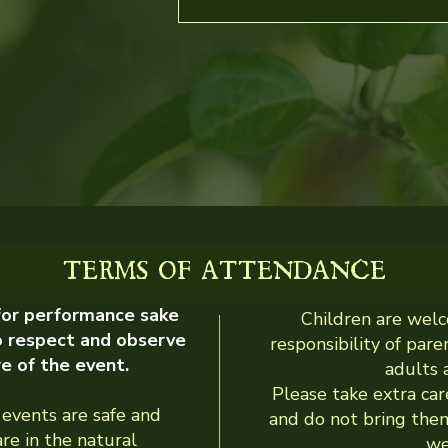
TERMS OF ATTENDANCE
 for performance sake
Children are welc
o respect and observe
responsibility of par
re of the event.
adults a
Please take extra car
events are safe and
and do not bring them
are in the natural
we