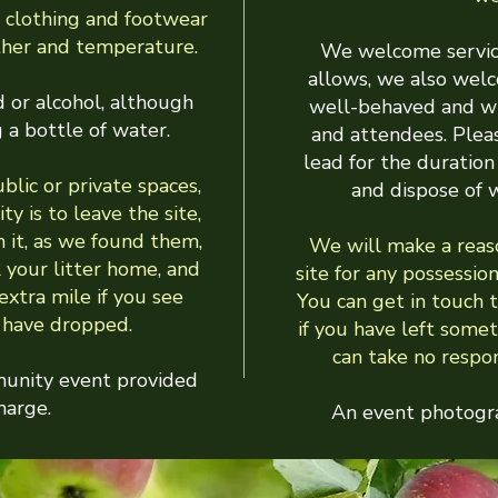
 clothing and footwear
ther and temperature.
We welcome servic
allows, we also wel
 or alcohol, although
well-behaved and wi
 a bottle of water.
and attendees. Plea
lead for the duration 
lic or private spaces,
and dispose of 
ty is to leave the site,
m it, as we found them,
We will make a reas
l your litter home, and
site for any possession
xtra mile if you see
You can get in touch 
s have dropped.
if you have left som
can take no respons
munity event provided
harge.
An event photogra