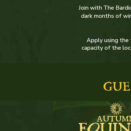
Join with The Bardic
dark months of win
Apply using the 
capacity of the lo
GUE