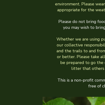
environment. Please wear
appropriate for the wea
Please do not bring food
you may wish to bring
Whether we are using pub
our collective responsibili
and the trails to and fro
or better. Please take al
be prepared to go the e
litter that other
This is a non-profit com
free of c