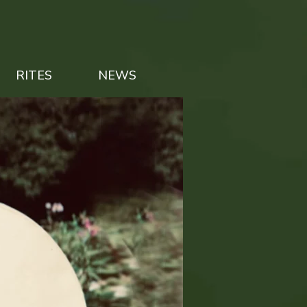
RITES
NEWS