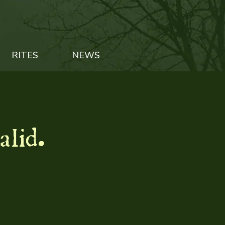
RITES
NEWS
alid.