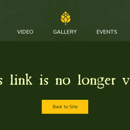
VIDEO
GALLERY
EVENTS
 link is no longer v
Back to Site