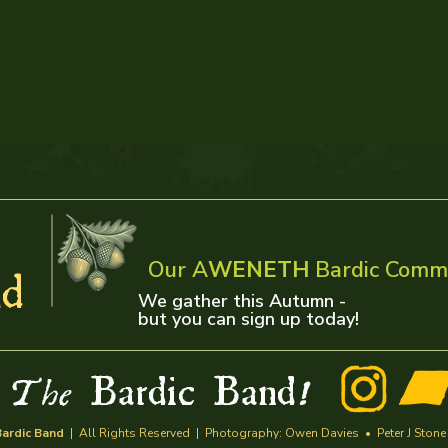
Our A
WENETH
Bardic Comm
d
We gather this Autumn -
but you can sign up today!
w
Bardic Band
The
!
ardic Band
| All Rights Reserved | Photography: Owen Davies • Peter J Stone | 