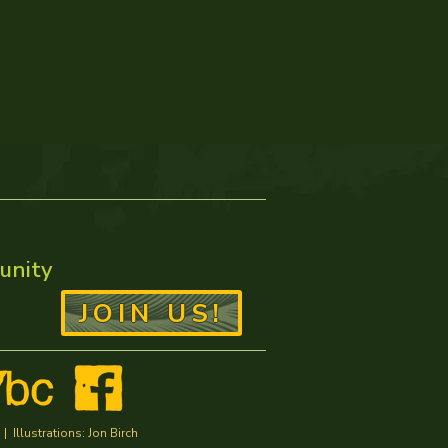
unity
JOIN US!
Illustrations: Jon Birch