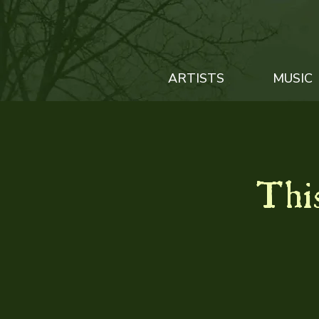
ARTISTS
MUSIC
This