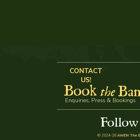
CONTACT
US!
Book
Ban
the
Enquiries, Press & Bookings
Follo
© 2024-26
AWEN The B