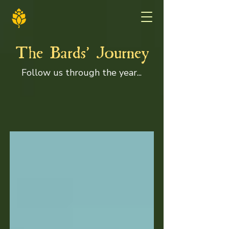
'
The Bards
Journey
Follow us through the year...