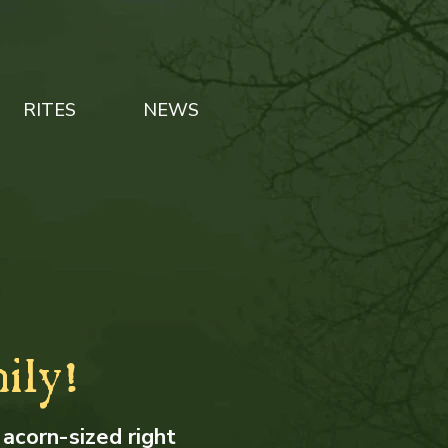
RITES
NEWS
ily!
 acorn-sized right