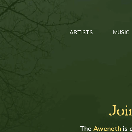
ARTISTS
MUSIC
Joi
The
Aweneth
is 