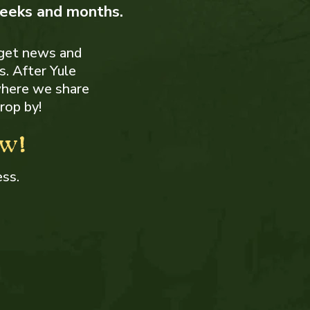
weeks and months.
get news and
. After Yule
where we share
rop by!
ow!
ess.