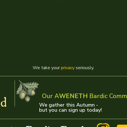
We take your
privacy
seriously.
Our A
WENETH
Bardic Comm
d
We gather this Autumn -
but you can sign up today!