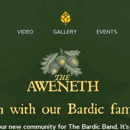
VIDEO
GALLERY
EVENTS
n with our Bardic fam
our new community for The Bardic Band. It’s