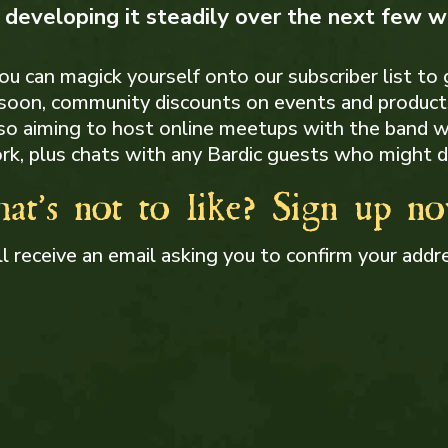
e developing it steadily over the next few 
u can magick yourself onto our subscriber list to
 soon, community discounts on events and products
lso aiming to host online meetups with the band 
rk, plus chats with any Bardic guests who might d
at's not to like? Sign up n
ll receive an email asking you to confirm your addr