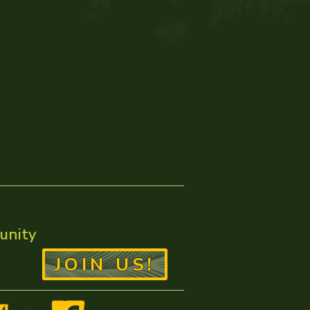
unity
JOIN US!