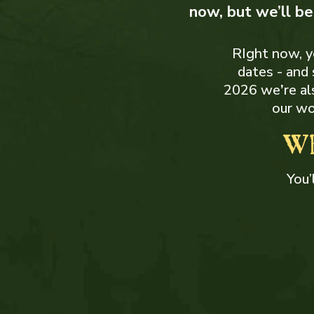
now, but we’ll b
RIght now, yo
dates - and
2026 we
’
re a
our wo
Wh
You’