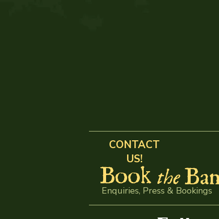
CONTACT
US!
Book
Ban
the
Enquiries, Press & Bookings