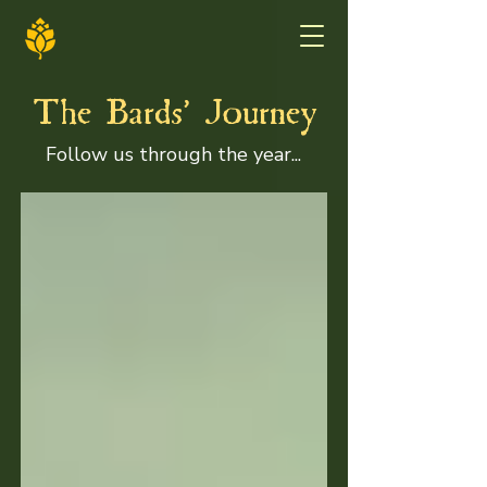
'
The Bards
Journey
Follow us through the year...