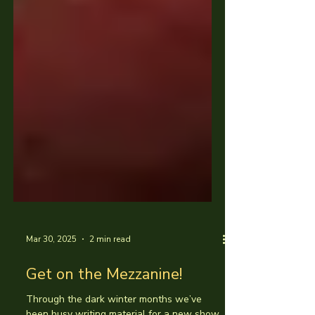
Mar 30, 2025
2 min read
Get on the Mezzanine!