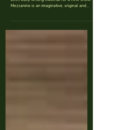
Through the dark winter months we’ve
been busy writing material for a new show.
Mezzanine is an imaginative, original and
topical...