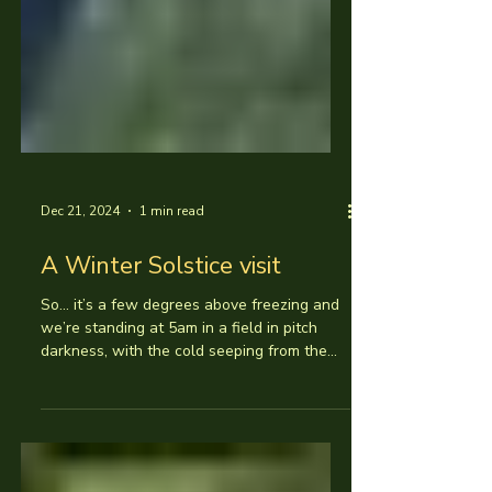
Dec 21, 2024
1 min read
A Winter Solstice visit
So... it’s a few degrees above freezing and
we’re standing at 5am in a field in pitch
darkness, with the cold seeping from the
muddy...