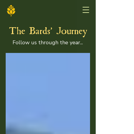
'
The Bards
Journey
Follow us through the year...