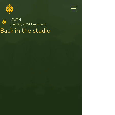
AWEN
Feb 20, 2024
1 min read
Back in the studio