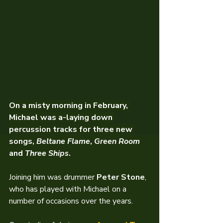
On a misty morning in February, 
Michael was a-laying down 
percussion tracks for three new 
songs, 
Beltane Flame
, 
Green Room
and 
Three Ships
.
Joining him was drummer 
Peter Stone
, 
who has played with Michael on a 
number of occasions over the years.