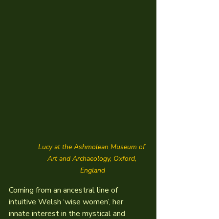
Lucy at the Ashmolean Museum of 
Art and Archaeology, Oxford, 
England
Coming from an ancestral line of 
intuitive Welsh ‘wise women’, her 
innate interest in the mystical and 