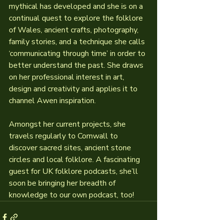
mythical has developed and she is on a 
continual quest to explore the folklore 
of Wales, ancient crafts, photography, 
family stories, and a technique she calls 
‘communicating through time’ in order to 
better understand the past. She draws 
on her professional interest in art, 
design and creativity and applies it to 
channel Awen inspiration.
Amongst her current projects, she 
travels regularly to Cornwall to 
discover sacred sites, ancient stone 
circles and local folklore. A fascinating 
guest for UK folklore podcasts, she’ll 
soon be bringing her breadth of 
knowledge to our own podcast, too!