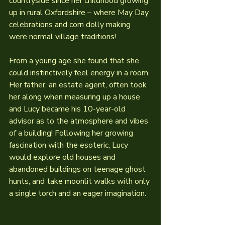
countryside since her childhood growing 
up in rural Oxfordshire – where May Day 
celebrations and corn dolly making 
were normal village traditions!
From a young age she found that she 
could instinctively feel energy in a room. 
Her father, an estate agent, often took 
her along when measuring up a house 
and Lucy became his 10-year-old 
advisor as to the atmosphere and vibes 
of a building! Following her growing 
fascination with the esoteric, Lucy 
would explore old houses and 
abandoned buildings on teenage ghost 
hunts, and take moonlit walks with only 
a single torch and an eager imagination.