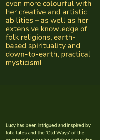
even more colourful with 
her creative and artistic 
abilities – as well as her 
extensive knowledge of 
folk religions, earth-
based spirituality and 
down-to-earth, practical 
mysticism!
Lucy has been intrigued and inspired by 
folk tales and the ‘Old Ways’ of the 