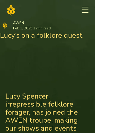
AWEN
Feb 1, 2025
1 min read
Lucy’s on a folklore quest
Lucy Spencer, 
irrepressible folklore 
forager, has joined the 
AWEN troupe, making 
our shows and events 