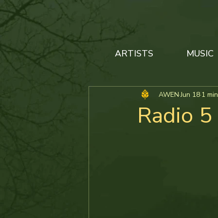
ARTISTS
MUSIC
AWEN
Jun 18
1 min
Radio 5 