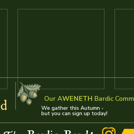
Our A
WENETH
Bardic Comm
d
We gather this Autumn -
but you can sign up today!
Radio Days