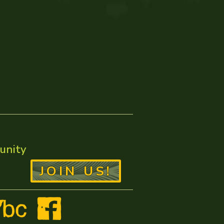
unity
JOIN US!