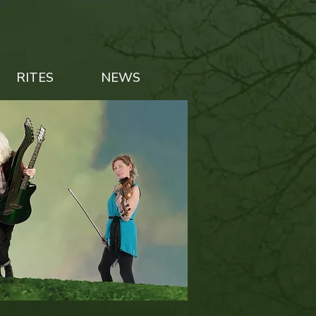
RITES
NEWS