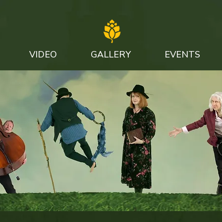
VIDEO
GALLERY
EVENTS