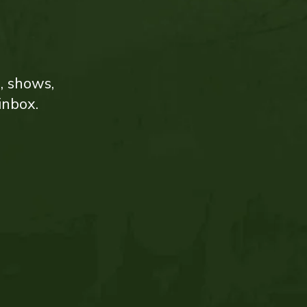
s, shows,
inbox.