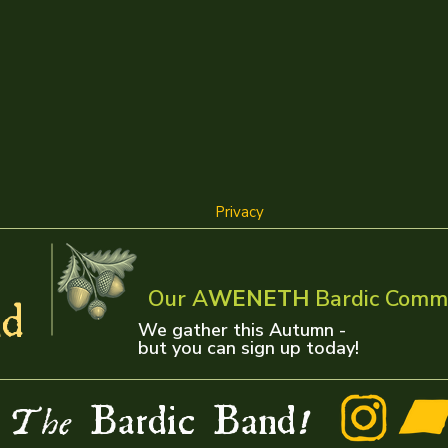
Privacy
Our A
WENETH
Bardic Comm
d
We gather this Autumn -
but you can sign up today!
w
Bardic Band
The
!