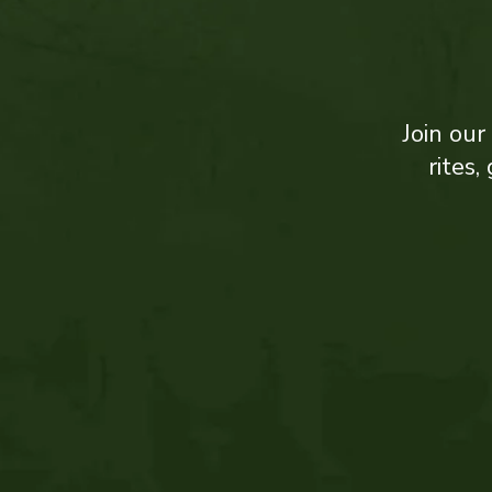
Join our
rites