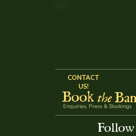
CONTACT
US!
Book
Ban
the
Enquiries, Press & Bookings
Follo