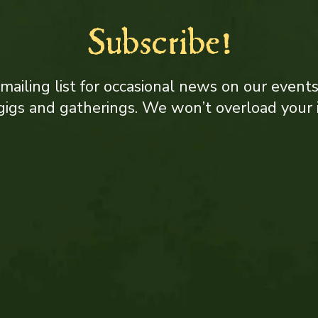
Subscribe!
 mailing list for occasional news on our event
, gigs and gatherings. We won’t overload your 