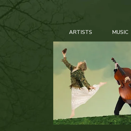
ARTISTS
MUSIC